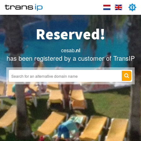
Reserved!
cesab
.nl
has been registered by a customer of TransIP