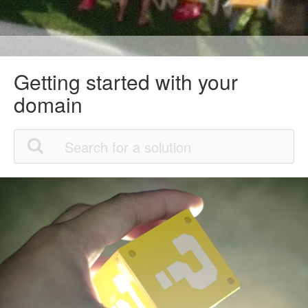
Getting started with your
domain