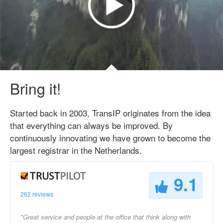
Bring it!
Started back in 2003, TransIP originates from the idea
that everything can always be improved. By
continuously innovating we have grown to become the
largest registrar in the Netherlands.
9.1
262 reviews
"Great service and people at the office that think along with