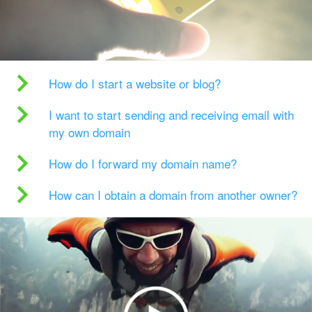
How do I start a website or blog?
I want to start sending and receiving email with
my own domain
How do I forward my domain name?
How can I obtain a domain from another owner?